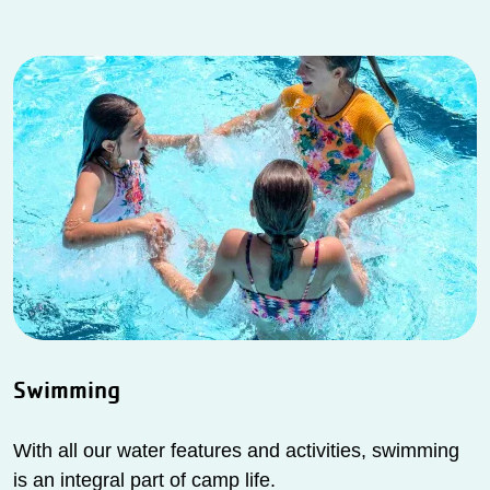
Swimming
With all our water features and activities, swimming
is an integral part of camp life.