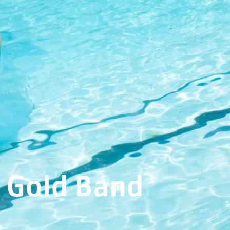
Gold Band