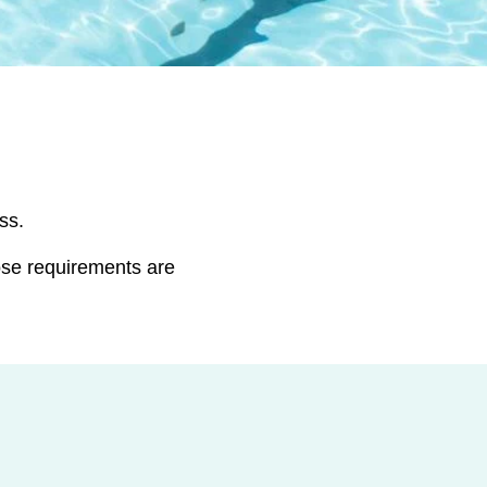
ss.
ose requirements are