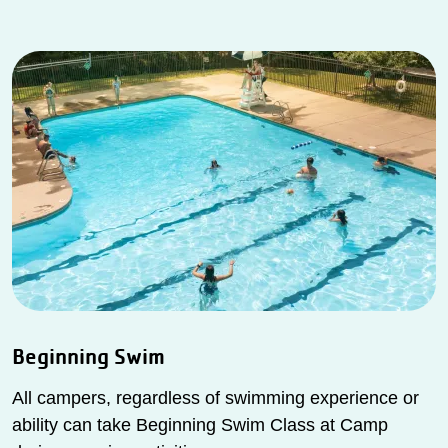
Beginning Swim
All campers, regardless of swimming experience or
ability can take Beginning Swim Class at Camp