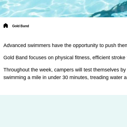
Breadcrumb
Gold Band
Advanced swimmers have the opportunity to push them
Gold Band focuses on physical fitness, efficient stroke
Throughout the week, campers will test themselves by
swimming a mile in under 30 minutes, treading water