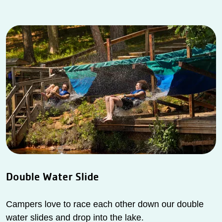
Double Water Slide
Campers love to race each other down our double
water slides and drop into the lake.