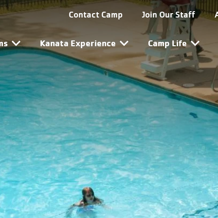
ta Utility Navigation
Contact Camp
Join Our Staff
ta Main Navigation
ms
Kanata Experience
Camp Life