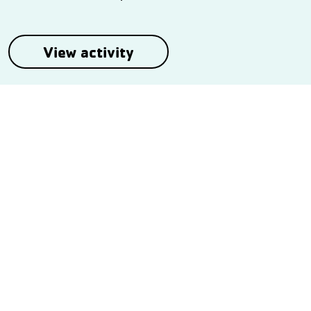
View activity
Follow Us