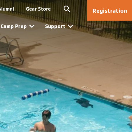
Kanata
Alumni
Gear Store
Registration
Camp Prep
Support