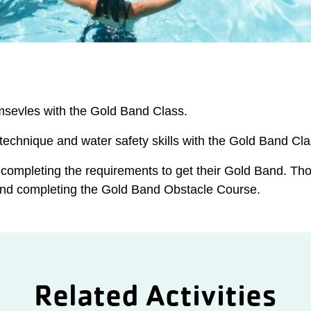
sevles with the Gold Band Class.
 technique and water safety skills with the Gold Band Cla
 completing the requirements to get their Gold Band. Th
 and completing the Gold Band Obstacle Course.
Related Activities