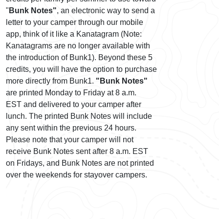
"
Bunk Notes"
, an electronic way to send a
letter to your camper through our mobile
app, think of it like a Kanatagram (Note:
Kanatagrams are no longer available with
the introduction of Bunk1). Beyond these 5
credits, you will have the option to purchase
more directly from Bunk1.
"Bunk Notes"
are printed Monday to Friday at 8 a.m.
EST and delivered to your camper after
lunch. The printed Bunk Notes will include
any sent within the previous 24 hours.
Please note that your camper will not
receive Bunk Notes sent after 8 a.m. EST
on Fridays, and Bunk Notes are not printed
over the weekends for stayover campers.