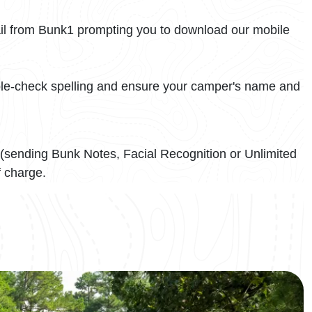
il from Bunk1 prompting you to download our mobile
uble-check spelling and ensure your camper's name and
(sending Bunk Notes, Facial Recognition or Unlimited
f charge.