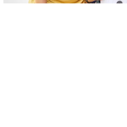
I'm new. How do 
I'm having troub