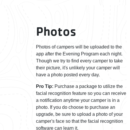
Photos
Photos of campers will be uploaded to the
app after the Evening Program each night.
Though we try to find every camper to take
their picture, it's unlikely your camper will
have a photo posted every day.
Pro Tip:
Purchase a package to utilize the
facial recognition feature so you can receive
a notification anytime your camper is in a
photo. If you do choose to purchase an
upgrade, be sure to upload a photo of your
camper's face so that the facial recognition
software can learn it.