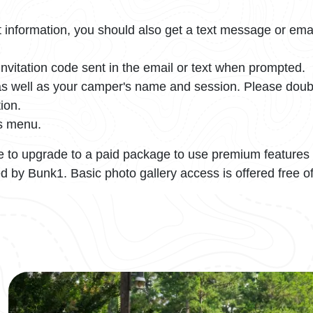
information, you should also get a text message or ema
nvitation code sent in the email or text when prompted.
, as well as your camper's name and session. Please do
ion.
's menu.
 to upgrade to a paid package to use premium features 
d by Bunk1. Basic photo gallery access is offered free o