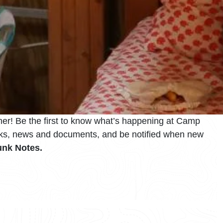
er! Be the first to know what’s happening at Camp
inks, news and documents, and be notified when new
nk Notes.