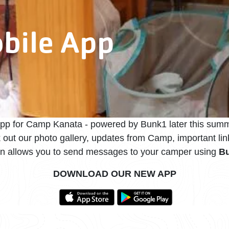
bile App
app for Camp Kanata - powered by Bunk1 later this summ
k out our photo gallery, updates from Camp, important l
en allows you to send messages to your camper using
Bu
DOWNLOAD OUR NEW APP