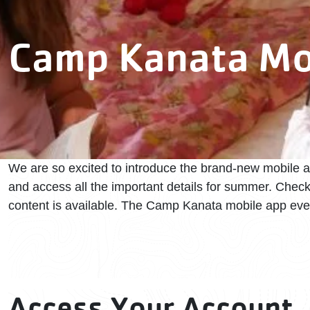
Camp Kanata Mo
We are so excited to introduce the brand-new mobile 
and access all the important details for summer. Chec
content is available. The Camp Kanata mobile app ev
Access Your Account