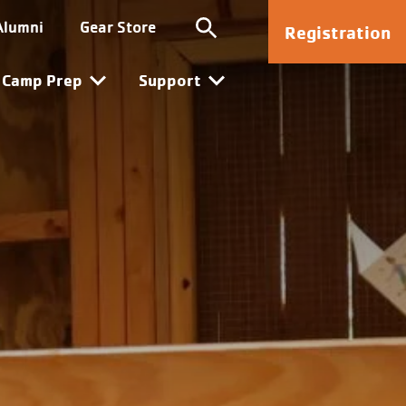
Kanata
Alumni
Gear Store
Registration
Camp Prep
Support