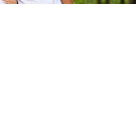
Bunk1 FAQs
I set up my account?
le accessing my account. How do I log in?