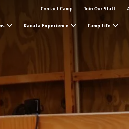
ta Utility Navigation
Contact Camp
Join Our Staff
ta Main Navigation
ms
Kanata Experience
Camp Life