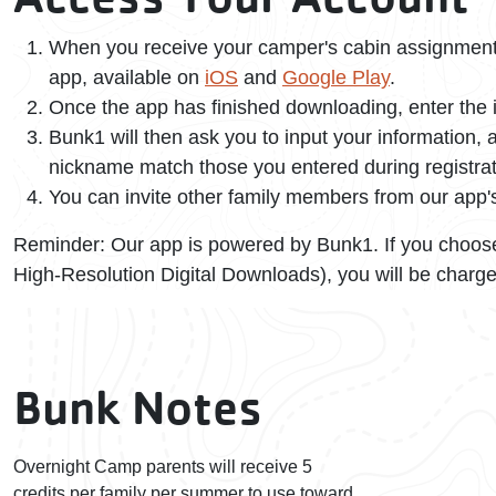
When you receive your camper's cabin assignment 
app, available on
iOS
and
Google Play
.
Once the app has finished downloading, enter the i
Bunk1 will then ask you to input your information
nickname match those you entered during registrat
You can invite other family members from our app
Reminder: Our app is powered by Bunk1. If you choose
High-Resolution Digital Downloads), you will be charge
Bunk Notes
Overnight Camp parents will receive 5
credits per family per summer to use toward