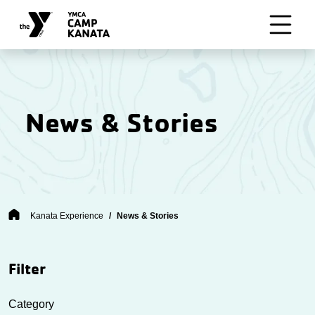
Skip to main content
News & Stories
Breadcrumb
Kanata Experience
News & Stories
Filter
Category