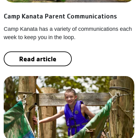
Camp Kanata Parent Communications
Camp Kanata has a variety of communications each
week to keep you in the loop.
Read article