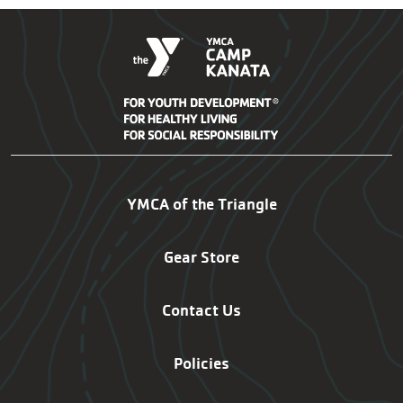
Kanata Footer Navigatio
YMCA of the Triangle
Gear Store
Contact Us
Policies