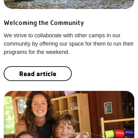
Welcoming the Community
We strive to collaborate with other camps in our
community by offering our space for them to run their
programs for the weekend.
Read article