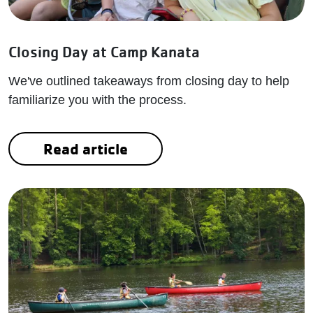
Closing Day at Camp Kanata
We've outlined takeaways from closing day to help
familiarize you with the process.
Read article