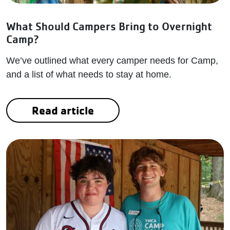
What Should Campers Bring to Overnight
Camp?
We’ve outlined what every camper needs for Camp,
and a list of what needs to stay at home.
Read article