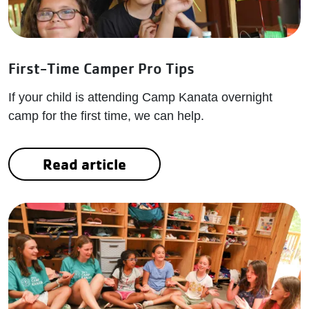
First-Time Camper Pro Tips
If your child is attending Camp Kanata overnight
camp for the first time, we can help.
Read article