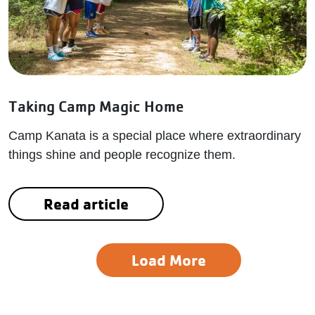
Taking Camp Magic Home
Camp Kanata is a special place where extraordinary
things shine and people recognize them.
Read article
Load More