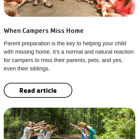
When Campers Miss Home
Parent preparation is the key to helping your child
with missing home. It's a normal and natural reaction
for campers to miss their parents, pets, and yes,
even their siblings.
Read article