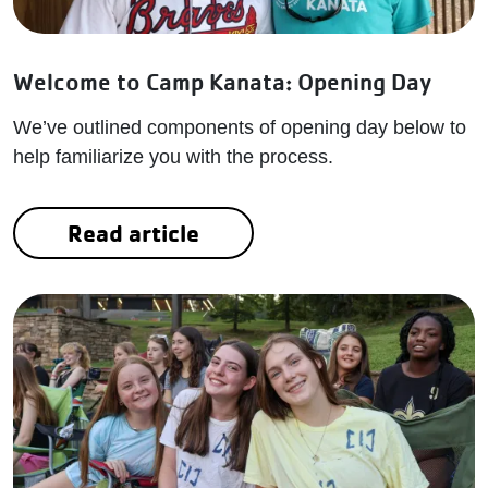
Welcome to Camp Kanata: Opening Day
We’ve outlined components of opening day below to
help familiarize you with the process.
Read article