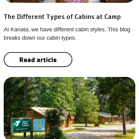
The Different Types of Cabins at Camp
At Kanata, we have different cabin styles. This blog
breaks down our cabin types.
Read article