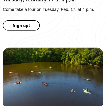
Come take a tour on Tuesday, Feb. 17, at 4 p.m.
Sign up!