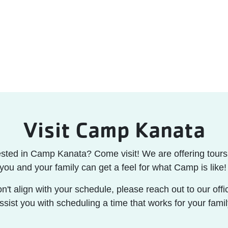
Visit Camp Kanata
ested in Camp Kanata? Come visit! We are offering tours 
you and your family can get a feel for what Camp is like
on't align with your schedule, please reach out to our off
ssist you with scheduling a time that works for your famil