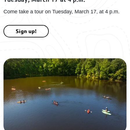
Come take a tour on Tuesday, March 17, at 4 p.m.
Sign up!