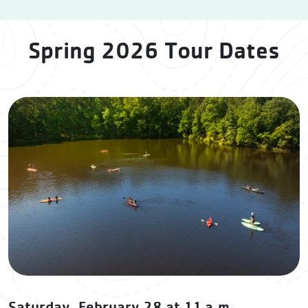
Spring 2026 Tour Dates
Saturday, February 28 at 11 a.m.