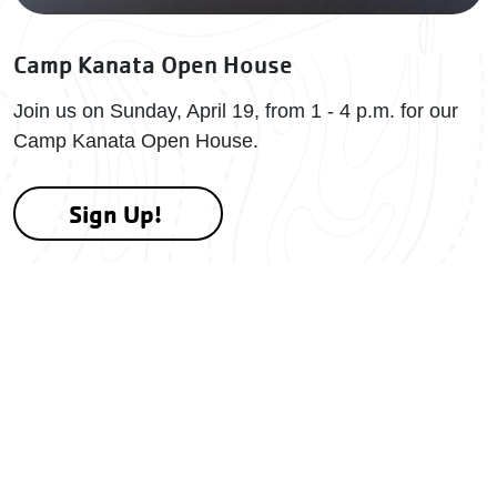
Camp Kanata Open House
Join us on Sunday, April 19, from 1 - 4 p.m. for our
Camp Kanata Open House.
Sign Up!