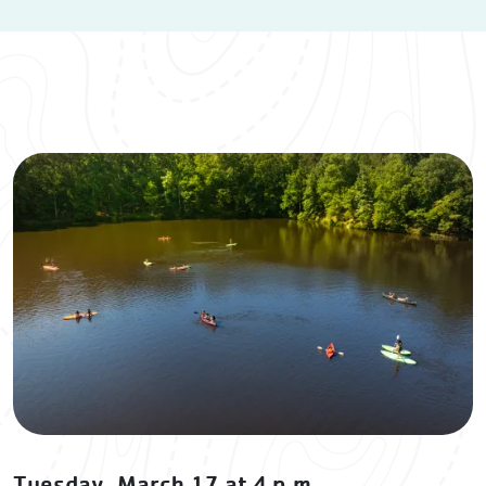
Tuesday, March 17 at 4 p.m.