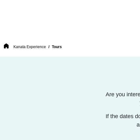
Breadcrumb
Kanata Experience
Tours
Are you inter
If the dates d
a