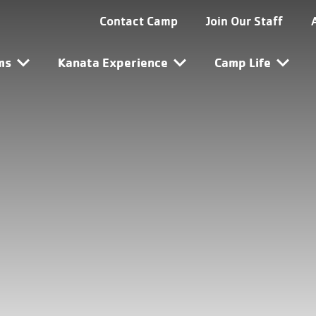
ta Utility Navigation
Contact Camp
Join Our Staff
ta Main Navigation
ms
Kanata Experience
Camp Life