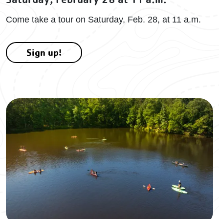
Come take a tour on Saturday, Feb. 28, at 11 a.m.
Sign up!