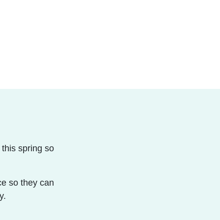
this spring so
!
ice so they can
y.