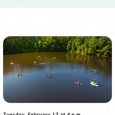
Tuesday, February 17 at 4 p.m.