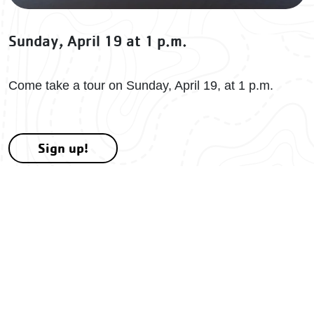
Sunday, April 19 at 1 p.m.
Come take a tour on Sunday, April 19, at 1 p.m.
Sign up!
More to Explore
There's more to explore at Camp Kanata!