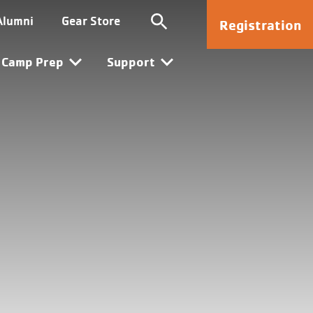
Kanata
Alumni
Gear Store
Registration
Camp Prep
Support