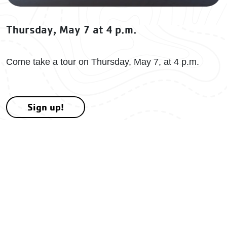
Thursday, May 7 at 4 p.m.
Come take a tour on Thursday, May 7, at 4 p.m.
Sign up!